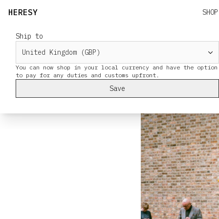
HERESY
SHOP
Ship to
Deptford Jack
Pictures by HER
You can now shop in your local currency and have the option
in the Green May
Save