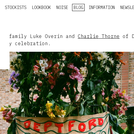
STOCKISTS
LOOKBOOK
NOISE
BLOG
INFORMATION
NEWSL
ESY family Luke Overin and
Charlie Thorne
of D
-day celebration.