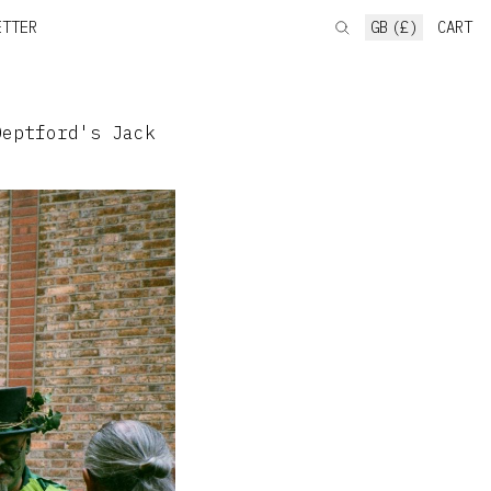
ETTER
GB (£)
CART
eptford's Jack