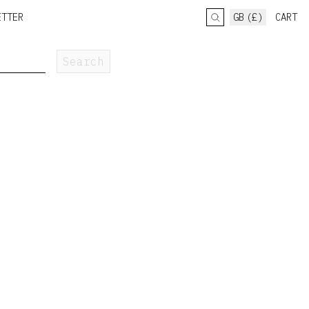
ETTER
GB (£)
CART
Search