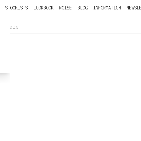
STOCKISTS
LOOKBOOK
NOISE
BLOG
INFORMATION
NEWSL