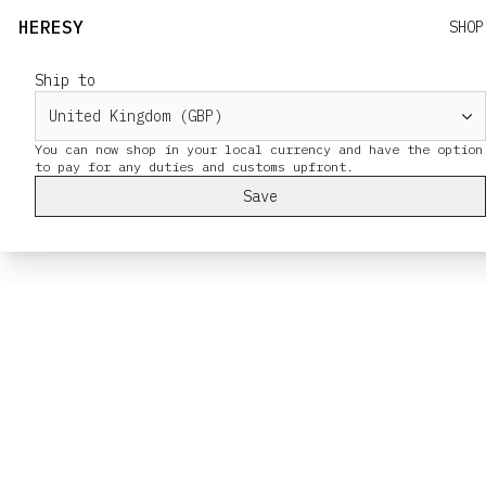
HERESY
SHOP
Ship to
You can now shop in your local currency and have the option
Save