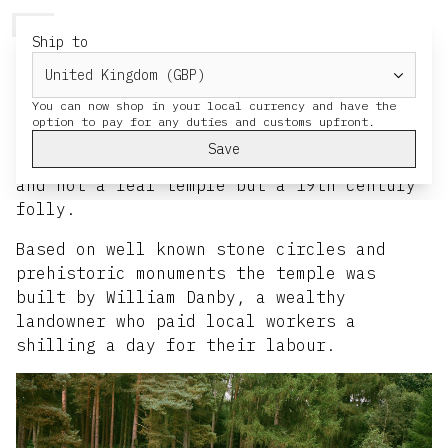
HERESY
MENU
CART
Ship to
Druid's Temple
You can now shop in your local currency and have the
HERESY site visit to Druid’s Temple 2021.
Save
The temple is in Ripon, North Yorkshire
and not a real temple but a 19th century
folly.
Based on well known stone circles and
prehistoric monuments the temple was
built by William Danby, a wealthy
landowner who paid local workers a
shilling a day for their labour.