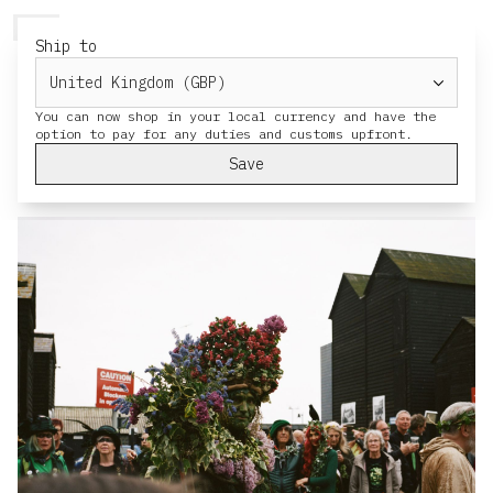
HERESY
MENU
CART
Ship to
Jack in the Green Hastings 2022
You can now shop in your local currency and have the
Pictures from Hasting's May Day
celebration Jack in the Green, by HERESY
Save
family member
Charlie Thorne
.