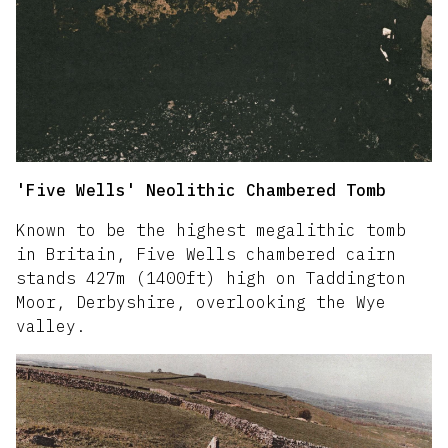
'Five Wells' Neolithic Chambered Tomb
Known to be the highest megalithic tomb
in Britain, Five Wells chambered cairn
stands 427m (1400ft) high on Taddington
Moor, Derbyshire, overlooking the Wye
valley.