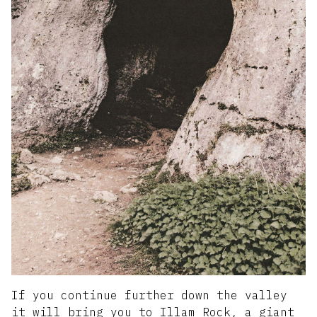
If you continue further down the valley
it will bring you to Illam Rock, a giant