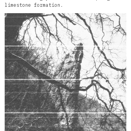
limestone formation.