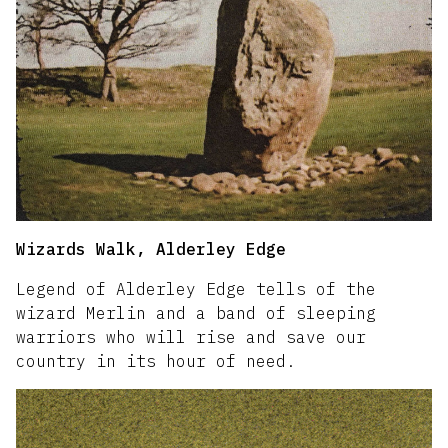
Wizards Walk, Alderley Edge
Legend of Alderley Edge tells of the
wizard Merlin and a band of sleeping
warriors who will rise and save our
country in its hour of need.