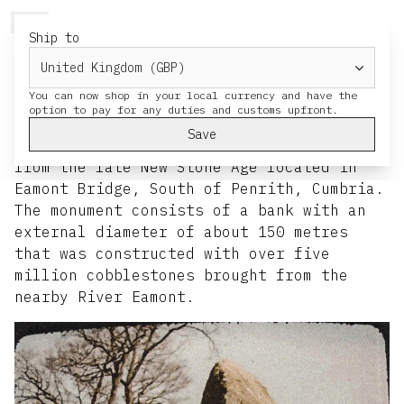
HERESY
MENU
CART
Ship to
Site Visits: Spring '26
You can now shop in your local currency and have the
Mayburgh Henge
Save
Mayburgh is a huge circular henge dating
from the late New Stone Age located in
Eamont Bridge, South of Penrith, Cumbria.
The monument consists of a bank with an
external diameter of about 150 metres
that was constructed with over five
million cobblestones brought from the
nearby River Eamont.