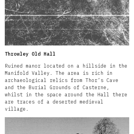
Throwley Old Hall
Ruined manor located on a hillside in the
Manifold Valley. The area is rich in
archaeological relics from Thor’s Cave
and the Burial Grounds of Casterne,
whilst in the space around the Hall there
are traces of a deserted medieval
village.