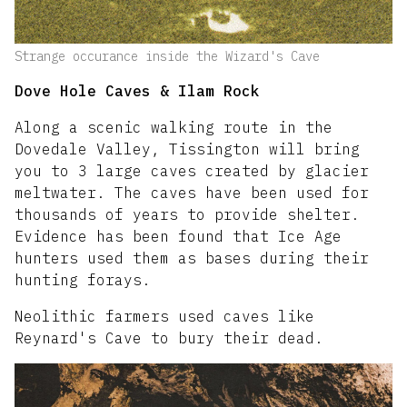
Strange occurance inside the Wizard's Cave
Dove Hole Caves & Ilam Rock
Along a scenic walking route in the
Dovedale Valley, Tissington will bring
you to 3 large caves created by glacier
meltwater. The caves have been used for
thousands of years to provide shelter.
Evidence has been found that Ice Age
hunters used them as bases during their
hunting forays.
Neolithic farmers used caves like
Reynard's Cave to bury their dead.