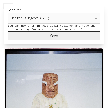
HERESY
MENU
CART
Ship to
Solstice Late
You can now shop in your local currency and have the
Solstice Late held at the British Museum,
we created costumes for people to wear
Save
and wonder around the event and museum.