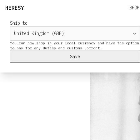
HERESY
SHOP
Ship to
SS25 Suiting
Alex and Tony we
You can now shop in your local currency and have the option
Save