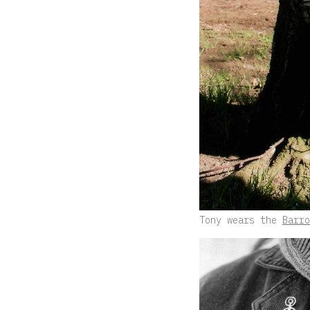
Tony wears the
Barro