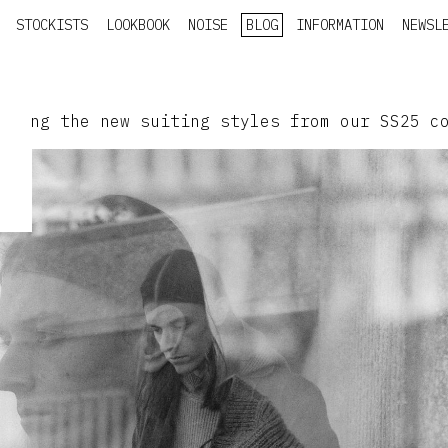
STOCKISTS
LOOKBOOK
NOISE
BLOG
INFORMATION
NEWSL
aring the new suiting styles from our SS25 c