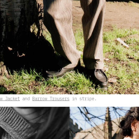
w Jacket
and
Barrow Trousers
in stripe.