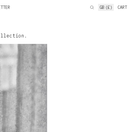
ETTER
GB (£)
CART
ollection.