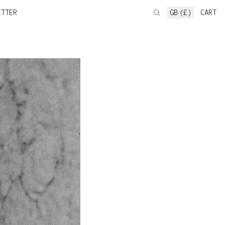
ETTER
GB (£)
CART