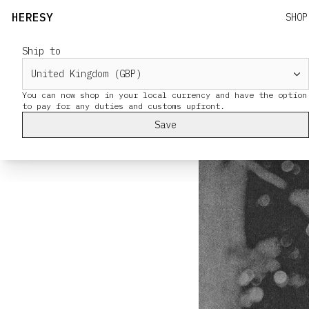
HERESY
SHOP
Ship to
Tandle Hill
You can now shop in your local currency and have the option
Save