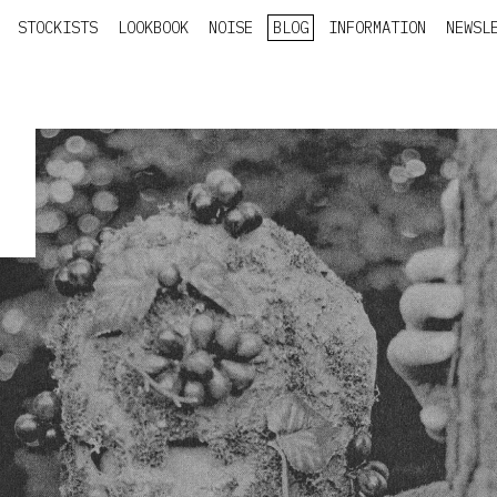
STOCKISTS
LOOKBOOK
NOISE
BLOG
INFORMATION
NEWSL