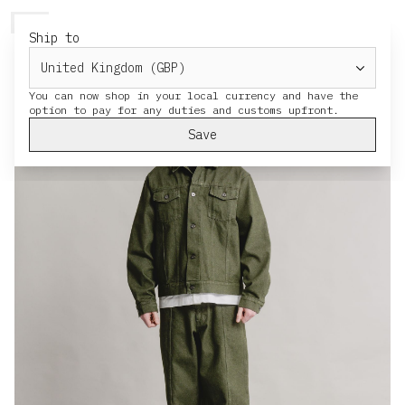
HERESY
MENU
CART
Ship to
You can now shop in your local currency and have the
Save