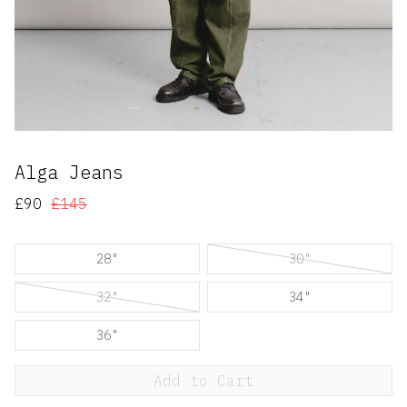
Alga Jeans
£90
£145
28"
30"
32"
34"
36"
Add to Cart