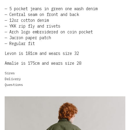
5 pocket jeans in green one wash denim
Central seam on front and back
12oz cotton denim
YKK zip fly and rivets
Arch logo embroidered on coin pocket
Jacron paper patch
Regular fit
Levon is 181cm and wears size 32
Amalie is 175cm and wears size 28
Sizes
Delivery
Questions