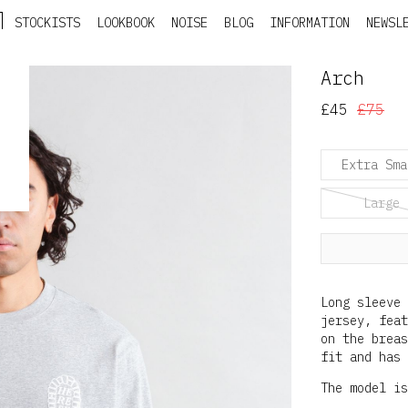
STOCKISTS
LOOKBOOK
NOISE
BLOG
INFORMATION
NEWSL
Arch
£45
£75
Extra Sma
Large
Long sleeve 
jersey, feat
on the breas
fit and has 
The model is