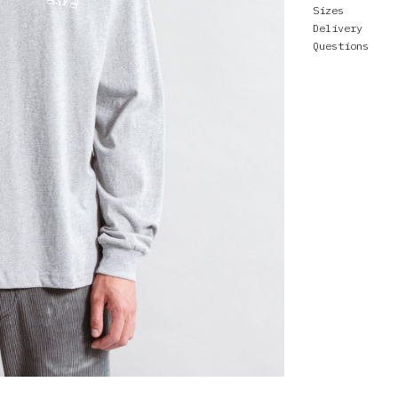
Sizes
Delivery
Questions