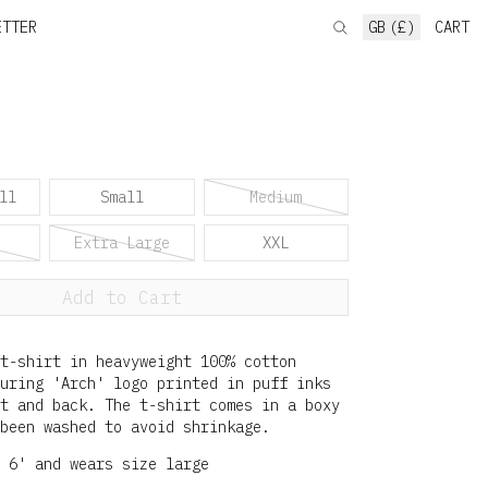
ETTER
GB (£)
CART
ll
Small
Medium
Extra Large
XXL
Add to Cart
t-shirt in heavyweight 100% cotton
uring 'Arch' logo printed in puff inks
t and back. The t-shirt comes in a boxy
been washed to avoid shrinkage.
 6' and wears size large