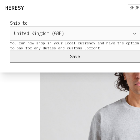
HERESY
SHOP
Ship to
You can now shop in your local currency and have the option
Save