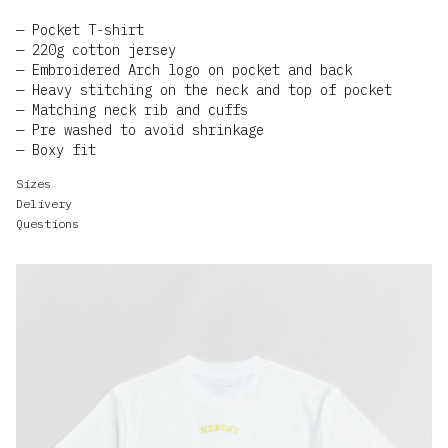
Pocket T-shirt
220g cotton jersey
Embroidered Arch logo on pocket and back
Heavy stitching on the neck and top of pocket
Matching neck rib and cuffs
Pre washed to avoid shrinkage
Boxy fit
Sizes
Delivery
Questions