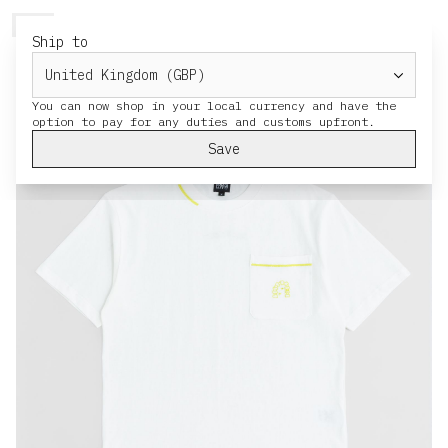
HERESY
MENU
CART
Ship to
You can now shop in your local currency and have the
Save