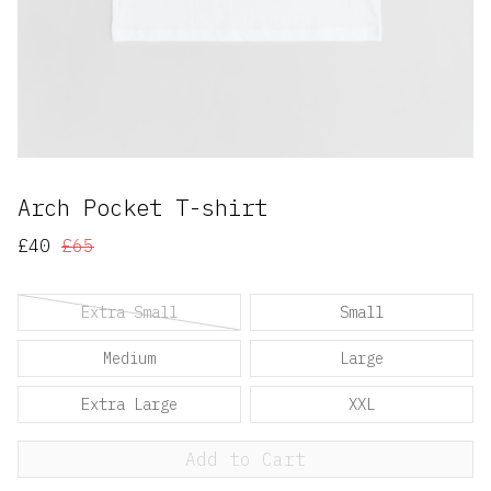
Arch Pocket T-shirt
£40
£65
Extra Small
Small
Medium
Large
Extra Large
XXL
Add to Cart