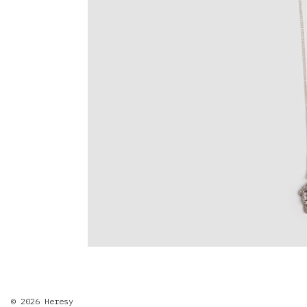
© 2026
Heresy