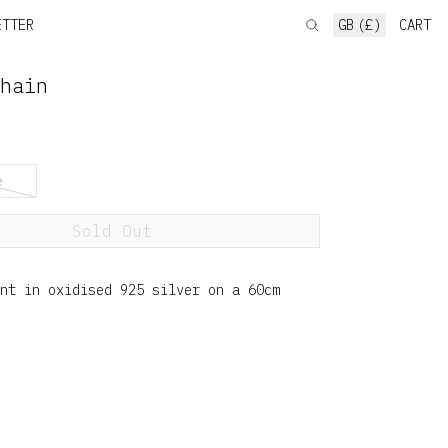
ETTER
GB (£)
CART
hain
e
Sold Out
ant in oxidised 925 silver on a 60cm