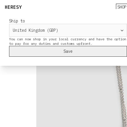
HERESY
SHOP
Ship to
You can now shop in your local currency and have the option
Save