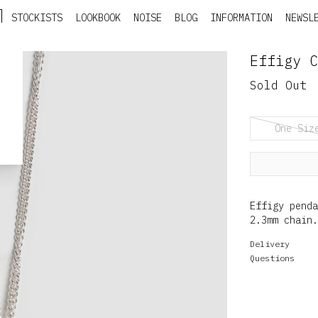
STOCKISTS
LOOKBOOK
NOISE
BLOG
INFORMATION
NEWSL
Effigy C
Sold Out
One Siz
Effigy pend
2.3mm chain.
Delivery
Questions