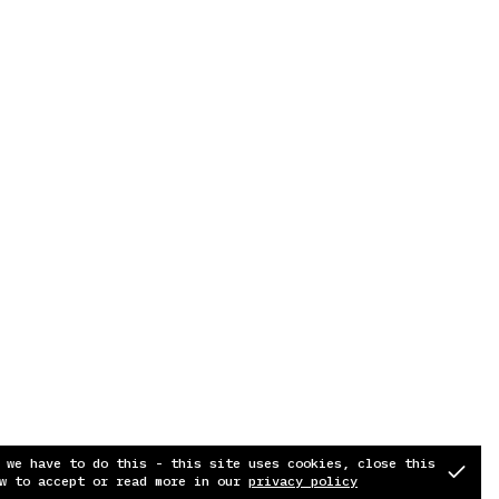
 we have to do this - this site uses cookies, close this
w to accept or read more in our
privacy policy
Soundcloud
Instagram