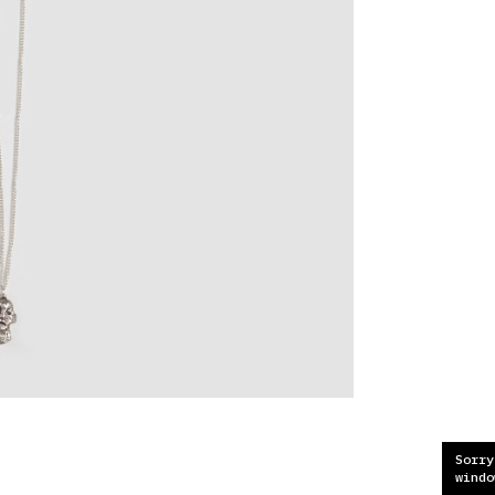
Sorry
windo