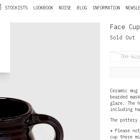
STOCKISTS
LOOKBOOK
NOISE
BLOG
INFORMATION
NEWSL
Face Cup
Sold Out
One Siz
Ceramic mug 
bearded mask
glaze. The 
including ha
The pottery 
* Please not
cup there mi