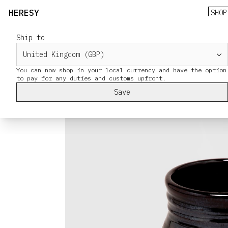
HERESY
SHOP
Ship to
You can now shop in your local currency and have the option
Save