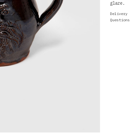
glaze.
Delivery
Questions