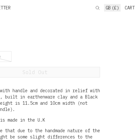
ETTER
GB (£)
CART
e
Sold Out
with handle and decorated in relief with
, built in earthenware clay and a Black
height is 11.5cm and 10cm width (not
ndle).
is made in the U.K
e that due to the handmade nature of the
ght be some slight differences to the