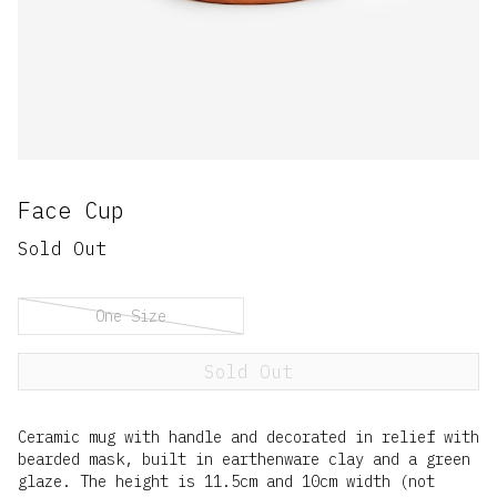
Face Cup
Sold Out
One Size
Sold Out
Ceramic mug with handle and decorated in relief with
bearded mask, built in earthenware clay and a green
glaze. The height is 11.5cm and 10cm width (not