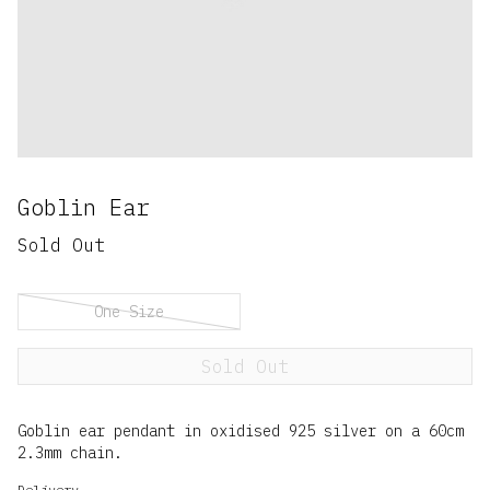
Goblin Ear
Sold Out
One Size
Sold Out
Goblin ear pendant in oxidised 925 silver on a 60cm
2.3mm chain.
Delivery