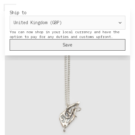
HERESY
MENU
CART
Ship to
You can now shop in your local currency and have the
Save