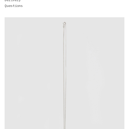
Questions