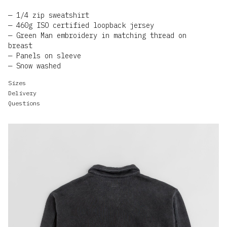
1/4 zip sweatshirt
460g ISO certified loopback jersey
Green Man embroidery in matching thread on
breast
Panels on sleeve
Snow washed
Sizes
Delivery
Questions