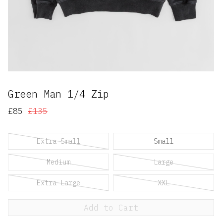
Green Man 1/4 Zip
£85
£135
Extra Small
Small
Medium
Large
Extra Large
XXL
Add to Cart