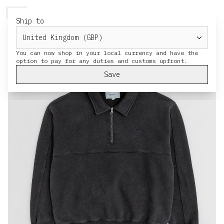
HERESY
MENU
CART
Ship to
You can now shop in your local currency and have the
Save