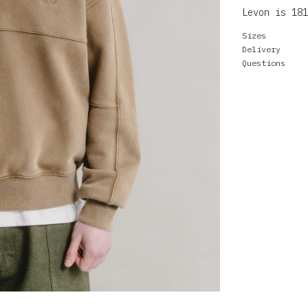
Levon is 181
Sizes
Delivery
Questions