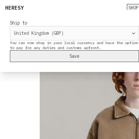
HERESY
SHOP
Ship to
You can now shop in your local currency and have the option
Save