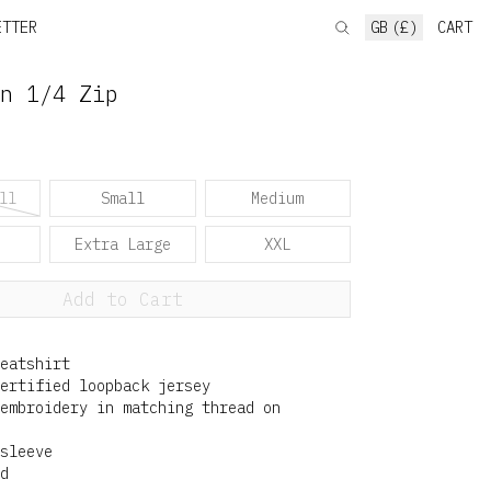
ETTER
GB (£)
CART
n 1/4 Zip
ll
Small
Medium
Extra Large
XXL
Add to Cart
eatshirt
ertified loopback jersey
embroidery in matching thread on
sleeve
d