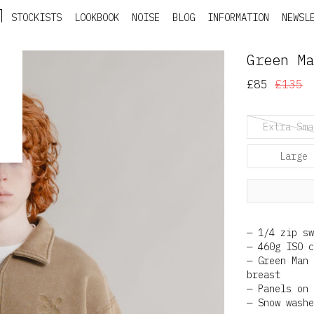
STOCKISTS
LOOKBOOK
NOISE
BLOG
INFORMATION
NEWSL
Green Ma
£85
£135
Extra Sma
Large
1/4 zip sw
460g ISO c
Green Man 
breast
Panels on 
Snow washe