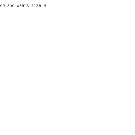
cm and wears size M