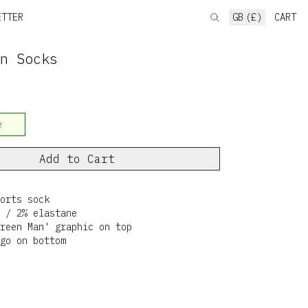
ETTER
GB (£)
CART
n Socks
e
Add to Cart
orts sock
 / 2% elastane
reen Man' graphic on top
go on bottom