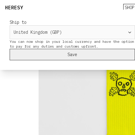
HERESY
SHOP
Ship to
You can now shop in your local currency and have the option
Save