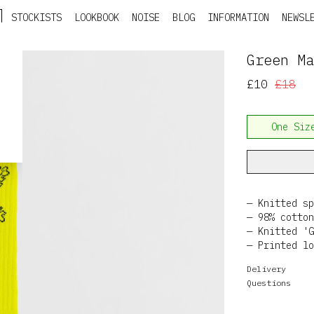
STOCKISTS
LOOKBOOK
NOISE
BLOG
INFORMATION
NEWSL
Green Ma
£10
£18
One Siz
Knitted sp
98% cotton
Knitted 'G
Printed lo
Delivery
Questions