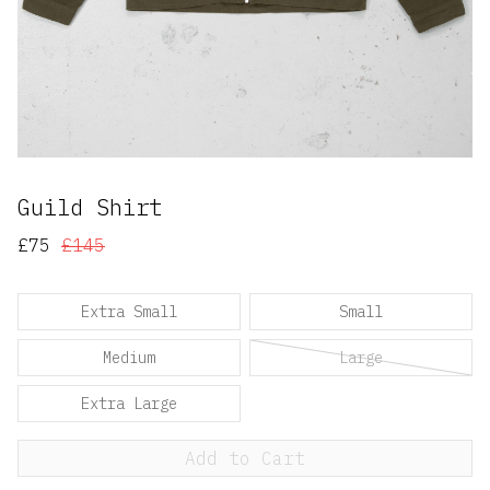
Guild Shirt
£75
£145
Extra Small
Small
Medium
Large
Extra Large
Add to Cart