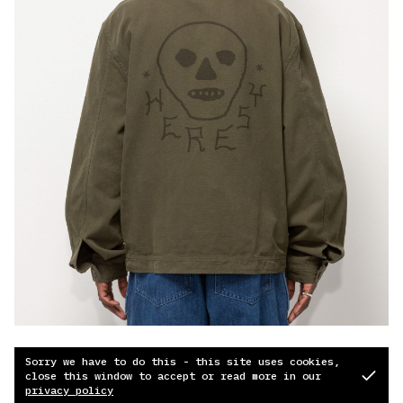
Sorry we have to do this - this site uses cookies,
close this window to accept or read more in our
privacy policy
© 2026
Soundcloud
Instagram