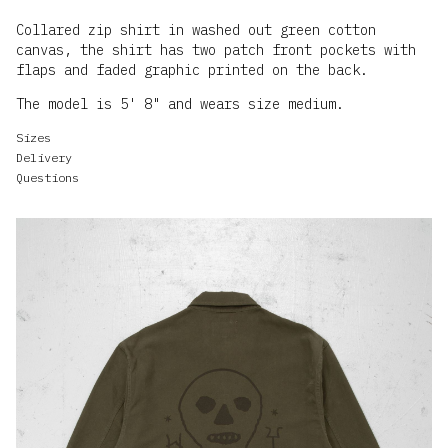
Collared zip shirt in washed out green cotton
canvas, the shirt has two patch front pockets with
The model is 5' 8" and wears size medium.
Sizes
Delivery
Questions