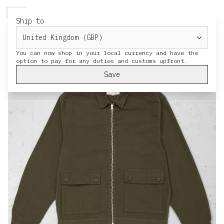
HERESY
MENU
CART
Ship to
You can now shop in your local currency and have the
Save