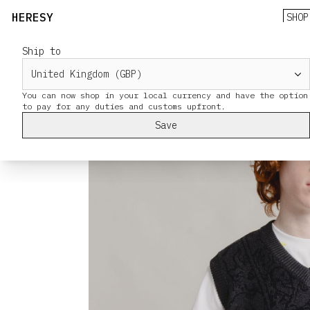
HERESY
SHOP
Ship to
You can now shop in your local currency and have the option
Save