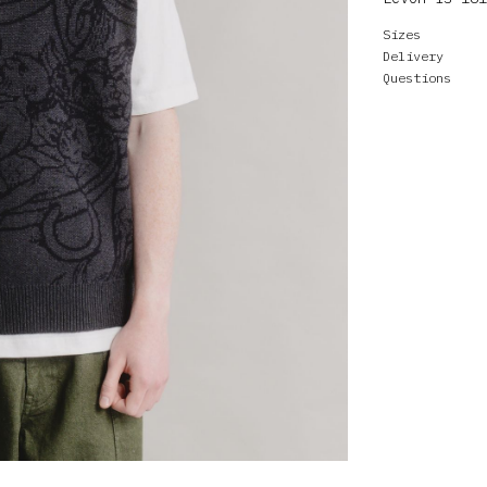
Sizes
Delivery
Questions