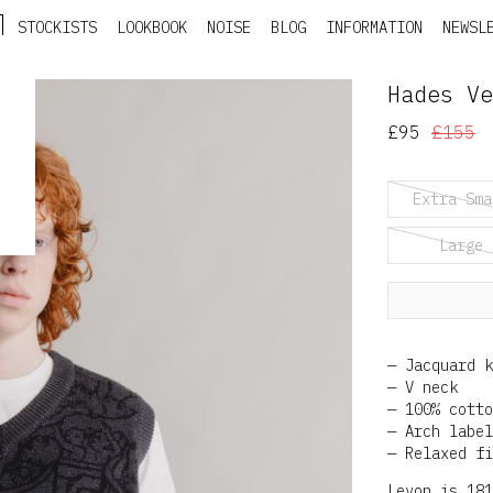
STOCKISTS
LOOKBOOK
NOISE
BLOG
INFORMATION
NEWSL
Hades Ve
£95
£155
Extra Sma
Large
Jacquard k
V neck
100% cotto
Arch label
Relaxed fi
Levon is 181