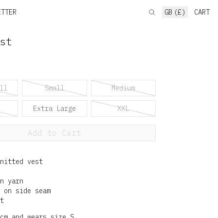
ETTER
GB (£)
CART
st
ll
Small
Medium
Extra Large
XXL
Add to Cart
nitted vest
n yarn
 on side seam
t
cm and wears size S