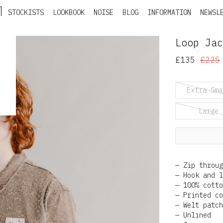
STOCKISTS
LOOKBOOK
NOISE
BLOG
INFORMATION
NEWSL
Loop Jac
£135
£225
Extra Sma
Large
Zip throug
Hook and l
100% cotto
Printed co
Welt patch
Unlined