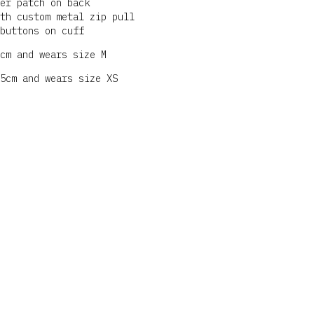
er patch on back
th custom metal zip pull
buttons on cuff
cm and wears size M
5cm and wears size XS