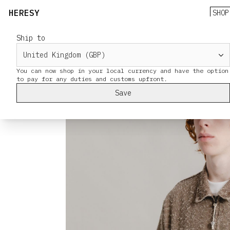
HERESY
SHOP
Ship to
You can now shop in your local currency and have the option
Save