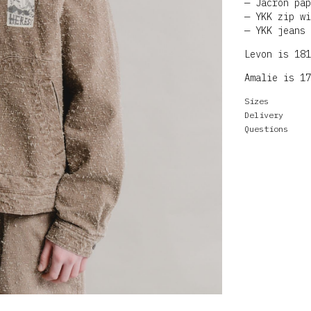
Jacron pap
YKK zip wi
YKK jeans 
Levon is 181
Amalie is 17
Sizes
Delivery
Questions