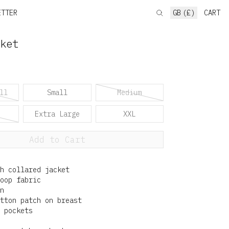
ETTER
GB (£)
CART
ket
ll
Small
Medium
Extra Large
XXL
Add to Cart
h collared jacket
oop fabric
n
tton patch on breast
 pockets