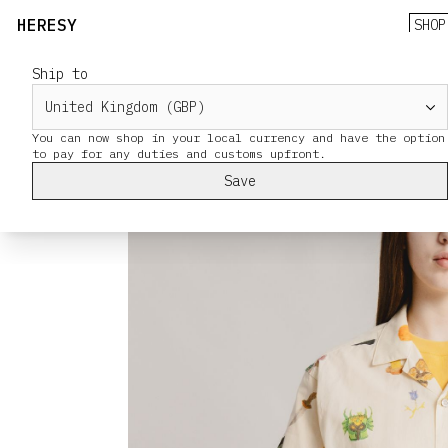
HERESY
SHOP
Ship to
You can now shop in your local currency and have the option
Save