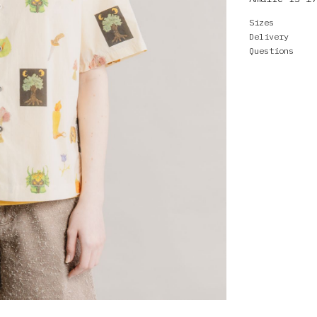
Sizes
Delivery
Questions