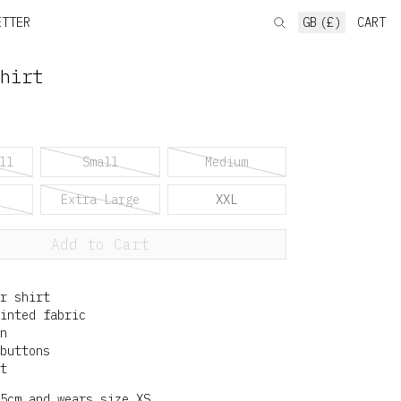
ETTER
GB (£)
CART
hirt
ll
Small
Medium
Extra Large
XXL
Add to Cart
r shirt
inted fabric
n
buttons
t
5cm and wears size XS