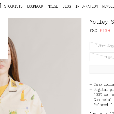
STOCKISTS
LOOKBOOK
NOISE
BLOG
INFORMATION
NEWSL
Motley S
£80
£130
Extra Sma
Large
Camp colla
Digital pr
100% cotto
Gun metal 
Relaxed fi
Amalie is 17