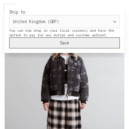
HERESY
MENU
CART
Ship to
You can now shop in your local currency and have the
Save