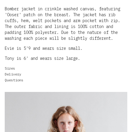
Bomber jacket in crinkle washed canvas, featuring
'Ooser' patch on the breast. The jacket has rib
cuffs, hem, welt pockets and arm pocket with zip.
The outer fabric and lining is 100% cotton and
padding 100% polyester. Due to the nature of the
washing each piece will be slightly different.
Evie is 5'9 and wears size small.
Tony is 6' and wears size large.
Sizes
Delivery
Questions