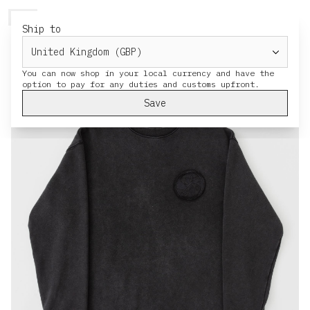
HERESY
MENU
CART
Ship to
You can now shop in your local currency and have the
Save