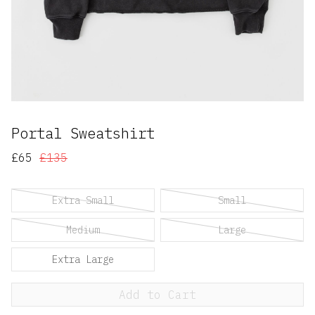
Portal Sweatshirt
£65
£135
Extra Small
Small
Medium
Large
Extra Large
Add to Cart