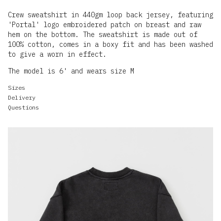
Crew sweatshirt in 440gm loop back jersey, featuring
'Portal' logo embroidered patch on breast and raw
hem on the bottom. The sweatshirt is made out of
100% cotton, comes in a boxy fit and has been washed
to give a worn in effect.
The model is 6' and wears size M
Sizes
Delivery
Questions