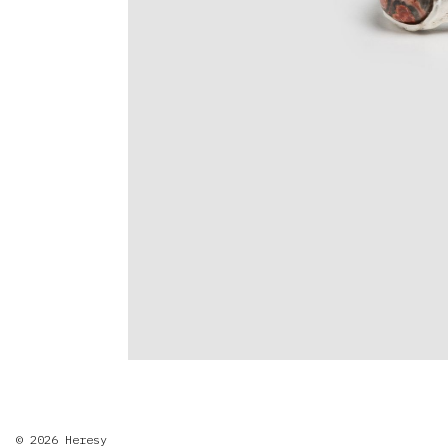
© 2026
Heresy