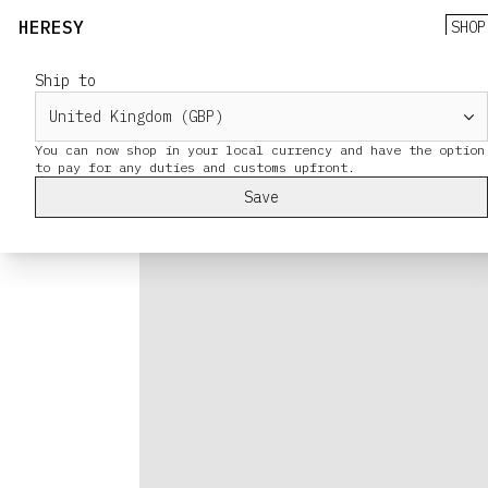
HERESY
SHOP
Ship to
You can now shop in your local currency and have the option
Save