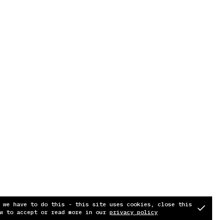
 we have to do this - this site uses cookies, close this
w to accept or read more in our
privacy policy
Soundcloud
Instagram