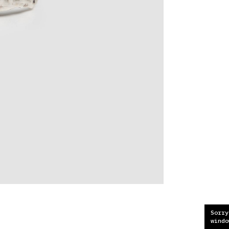
Sorry
windo