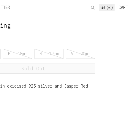
ETTER
GB (£)
CART
ing
P - 18mm
S - 19mm
V - 20mm
Sold Out
in oxidised 925 silver and Jasper Red