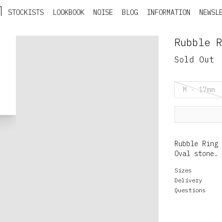
STOCKISTS
LOOKBOOK
NOISE
BLOG
INFORMATION
NEWSL
Rubble R
Sold Out
M - 17mm
Rubble Ring 
Oval stone.
Sizes
Delivery
Questions