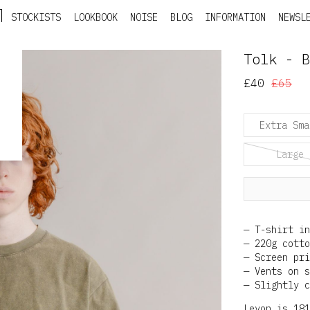
STOCKISTS
LOOKBOOK
NOISE
BLOG
INFORMATION
NEWSL
Tolk - B
£40
£65
Extra Sma
Large
T-shirt in
220g cotto
Screen pri
Vents on s
Slightly c
Levon is 181