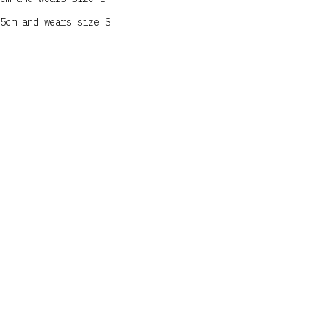
5cm and wears size S