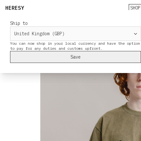
HERESY
SHOP
Ship to
You can now shop in your local currency and have the option
Save