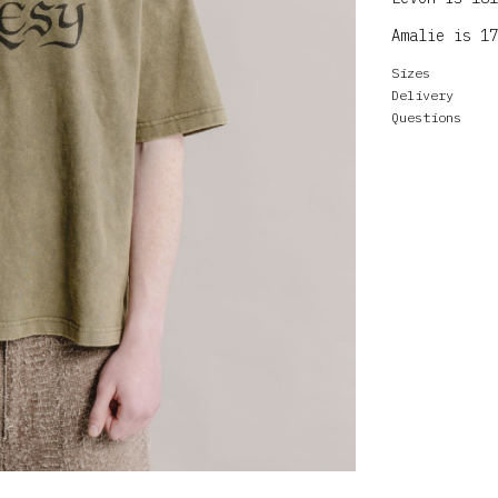
Amalie is 17
Sizes
Delivery
Questions