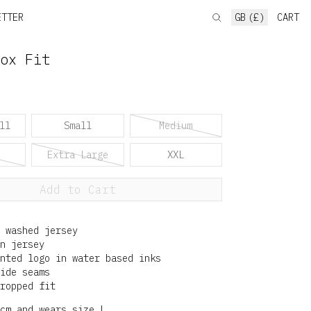
ETTER
GB (£)
CART
ox Fit
ll
Small
Medium
Extra Large
XXL
Add to Cart
 washed jersey
n jersey
nted logo in water based inks
ide seams
ropped fit
cm and wears size L