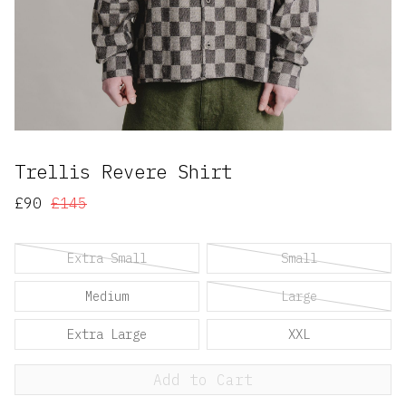
Trellis Revere Shirt
£90
£145
Extra Small
Small
Medium
Large
Extra Large
XXL
Add to Cart