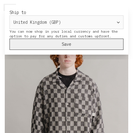
HERESY
MENU
CART
Ship to
You can now shop in your local currency and have the
Save