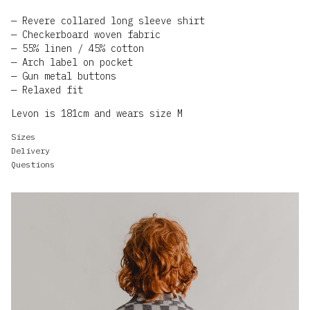
Revere collared long sleeve shirt
Checkerboard woven fabric
55% linen / 45% cotton
Arch label on pocket
Gun metal buttons
Relaxed fit
Levon is 181cm and wears size M
Sizes
Delivery
Questions