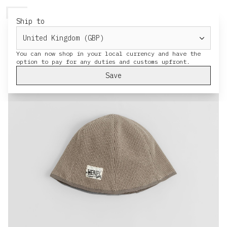
HERESY
MENU
CART
Ship to
You can now shop in your local currency and have the
Save