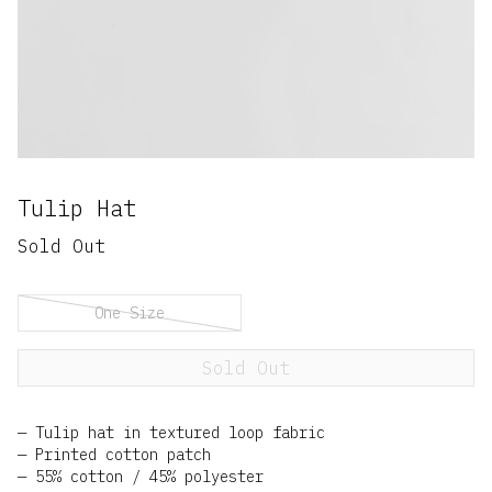
Tulip Hat
Sold Out
One Size
Sold Out
Tulip hat in textured loop fabric
Printed cotton patch
55% cotton / 45% polyester