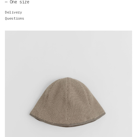
One size
Delivery
Questions