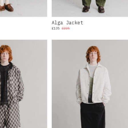
Alga Jacket
£135
£225