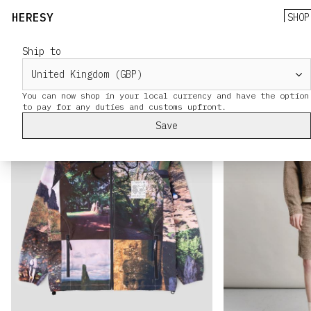
HERESY
SHOP
Ship to
You can now shop in your local currency and have the option
Save