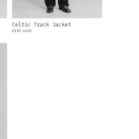
Celtic Track Jacket
£135
£225