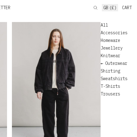
ETTER
GB (£)
CART
All
Accessories
Homeware
Jewellery
Knitwear
Outerwear
Shirting
Sweatshirts
T-Shirts
Trousers