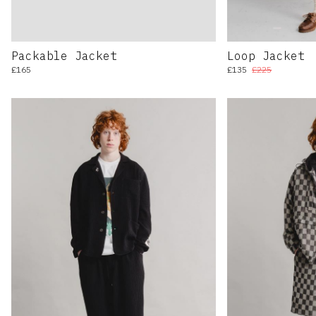
Packable Jacket
Loop Jacket
£165
£135
£225