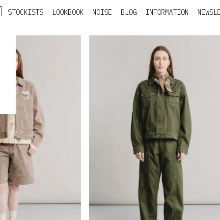
STOCKISTS
LOOKBOOK
NOISE
BLOG
INFORMATION
NEWSL