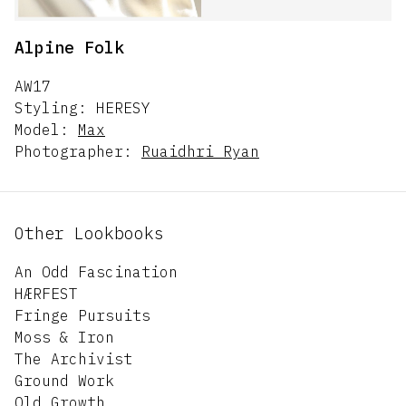
Alpine Folk
AW17
Styling:
HERESY
Model:
Max
Photographer:
Ruaidhri Ryan
Other Lookbooks
An Odd Fascination
HÆRFEST
Fringe Pursuits
Moss & Iron
The Archivist
Ground Work
Old Growth