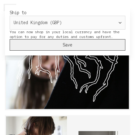
HERESY
MENU
CART
Ship to
You can now shop in your local currency and have the
Save