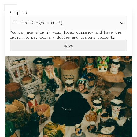
HERESY
MENU
CART
Ship to
You can now shop in your local currency and have the
Save