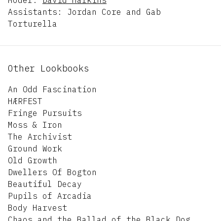
Assistants: Jordan Core and Gab
Torturella
Other Lookbooks
An Odd Fascination
HÆRFEST
Fringe Pursuits
Moss & Iron
The Archivist
Ground Work
Old Growth
Dwellers Of Bogton
Beautiful Decay
Pupils of Arcadia
Body Harvest
Chaos and the Ballad of the Black Dog