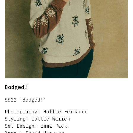
Bodged!
SS22 'Bodged!'
Photography:
Hollie Fernando
Styling:
Lottie Warren
Set Design:
Emma Pack
Model:
David Harkins