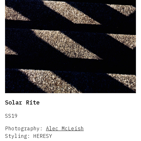
Solar Rite
SS19
Photography:
Alec McLeish
Styling:
HERESY