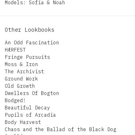
Models: Sofia & Noah
Other Lookbooks
An Odd Fascination
HÆRFEST
Fringe Pursuits
Moss & Iron
The Archivist
Ground Work
Old Growth
Dwellers Of Bogton
Bodged!
Beautiful Decay
Pupils of Arcadia
Body Harvest
Chaos and the Ballad of the Black Dog