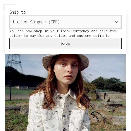
HERESY
MENU
CART
Ship to
You can now shop in your local currency and have the
Save