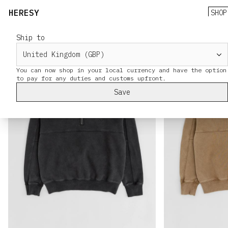
HERESY
SHOP
Ship to
You can now shop in your local currency and have the option
Save