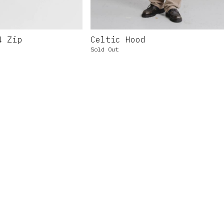
4 Zip
Celtic Hood
Sold Out