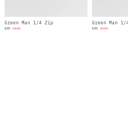
Green Man 1/4 Zip
Green Man 1/
£85
£135
£85
£135