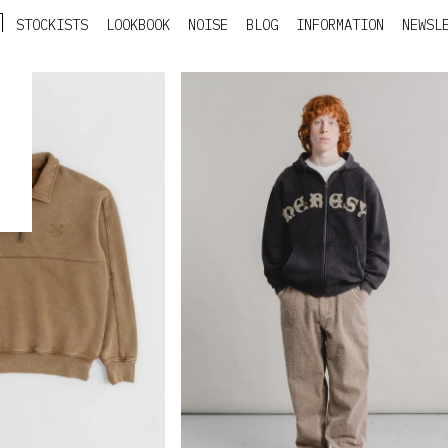
STOCKISTS
LOOKBOOK
NOISE
BLOG
INFORMATION
NEWSL