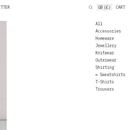
ETTER
GB (£)
CART
All
Accessories
Homeware
Jewellery
Knitwear
Outerwear
Shirting
Sweatshirts
T-Shirts
Trousers