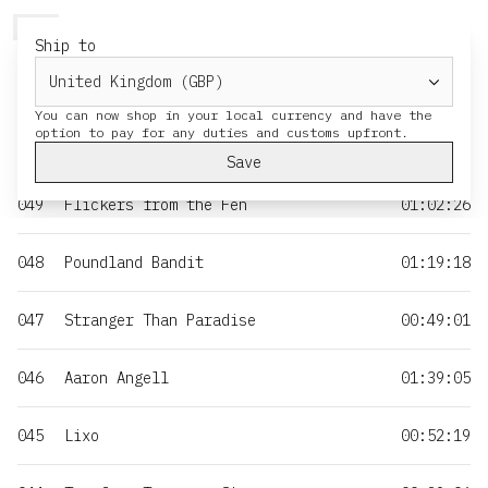
HERESY
MENU
CART
Ship to
NO
TITLE
DURATION
You can now shop in your local currency and have the
050
Moss & Iron
01:35:55
Save
049
Flickers from the Fen
01:02:26
048
Poundland Bandit
01:19:18
047
Stranger Than Paradise
00:49:01
046
Aaron Angell
01:39:05
045
Lixo
00:52:19