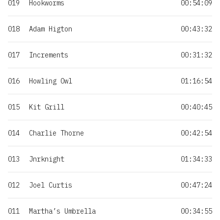
019
Hookworms
00:54:09
018
Adam Higton
00:43:32
017
Increments
00:31:32
016
Howling Owl
01:16:54
015
Kit Grill
00:40:45
014
Charlie Thorne
00:42:54
013
Jnrknight
01:34:33
012
Joel Curtis
00:47:24
011
Martha’s Umbrella
00:34:55