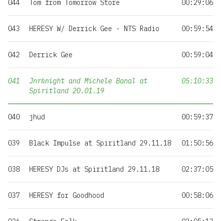
044
Tom from Tomorrow Store
00:29:06
043
HERESY W/ Derrick Gee - NTS Radio
00:59:54
042
Derrick Gee
00:59:04
041
Jnrknight and Michele Banal at
05:10:33
Spiritland 20.01.19
040
jhud
00:59:37
039
Black Impulse at Spiritland 29.11.18
01:50:56
038
HERESY DJs at Spiritland 29.11.18
02:37:05
037
HERESY for Goodhood
00:58:06