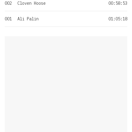
002
Cloven Hoose
00:58:53
001
Ali Palin
01:05:18