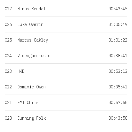
027
Minus Kendal
00:43:45
026
Luke Overin
01:05:49
025
Marcus Oakley
01:01:22
024
Videogamemusic
00:38:41
023
HKE
00:53:13
022
Dominic Owen
00:35:41
021
FYI Chris
00:57:50
020
Cunning Folk
00:43:50