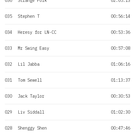
036
Strange Folk
02:05:13
035
Stephen T
00:56:14
034
Heresy for LN-CC
00:53:36
033
Mr Swing Easy
00:57:08
032
Lil Jabba
01:06:16
031
Tom Sewell
01:13:37
030
Jack Taylor
00:30:53
029
Liv Siddall
01:02:30
028
Shenggy Shen
00:47:46