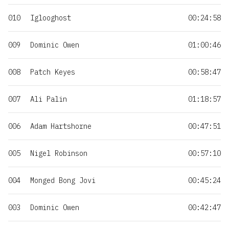
010
Iglooghost
00:24:58
009
Dominic Owen
01:00:46
008
Patch Keyes
00:58:47
007
Ali Palin
01:18:57
006
Adam Hartshorne
00:47:51
005
Nigel Robinson
00:57:10
004
Monged Bong Jovi
00:45:24
003
Dominic Owen
00:42:47