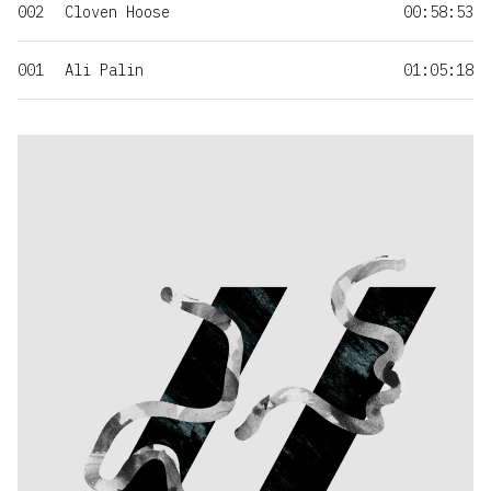
002
Cloven Hoose
00:58:53
001
Ali Palin
01:05:18