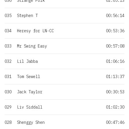
036
Strange Folk
02:05:13
035
Stephen T
00:56:14
034
Heresy for LN-CC
00:53:36
033
Mr Swing Easy
00:57:08
032
Lil Jabba
01:06:16
031
Tom Sewell
01:13:37
030
Jack Taylor
00:30:53
029
Liv Siddall
01:02:30
028
Shenggy Shen
00:47:46