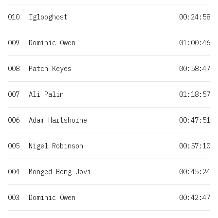
010
Iglooghost
00:24:58
009
Dominic Owen
01:00:46
008
Patch Keyes
00:58:47
007
Ali Palin
01:18:57
006
Adam Hartshorne
00:47:51
005
Nigel Robinson
00:57:10
004
Monged Bong Jovi
00:45:24
003
Dominic Owen
00:42:47