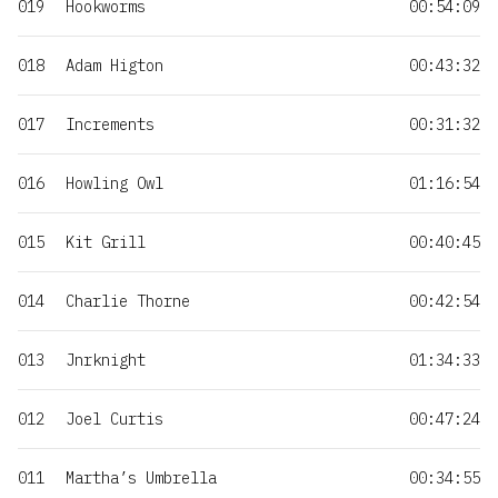
019
Hookworms
00:54:09
018
Adam Higton
00:43:32
017
Increments
00:31:32
016
Howling Owl
01:16:54
015
Kit Grill
00:40:45
014
Charlie Thorne
00:42:54
013
Jnrknight
01:34:33
012
Joel Curtis
00:47:24
011
Martha’s Umbrella
00:34:55