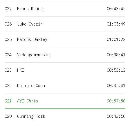
027
Minus Kendal
00:43:45
026
Luke Overin
01:05:49
025
Marcus Oakley
01:01:22
024
Videogamemusic
00:38:41
023
HKE
00:53:13
022
Dominic Owen
00:35:41
021
FYI Chris
00:57:50
020
Cunning Folk
00:43:50