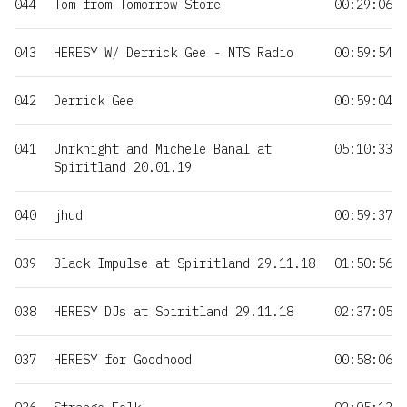
044
Tom from Tomorrow Store
00:29:06
043
HERESY W/ Derrick Gee - NTS Radio
00:59:54
042
Derrick Gee
00:59:04
041
Jnrknight and Michele Banal at
05:10:33
Spiritland 20.01.19
040
jhud
00:59:37
039
Black Impulse at Spiritland 29.11.18
01:50:56
038
HERESY DJs at Spiritland 29.11.18
02:37:05
037
HERESY for Goodhood
00:58:06