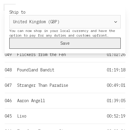
HERESY
MENU
CART
Ship to
NO
TITLE
DURATION
You can now shop in your local currency and have the
050
Moss & Iron
01:35:55
Save
049
Flickers from the Fen
01:02:26
048
Poundland Bandit
01:19:18
047
Stranger Than Paradise
00:49:01
046
Aaron Angell
01:39:05
045
Lixo
00:52:19