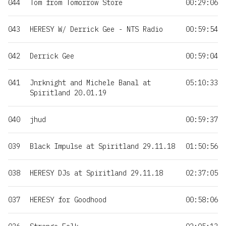
044
Tom from Tomorrow Store
00:29:06
043
HERESY W/ Derrick Gee - NTS Radio
00:59:54
042
Derrick Gee
00:59:04
041
Jnrknight and Michele Banal at
05:10:33
Spiritland 20.01.19
040
jhud
00:59:37
039
Black Impulse at Spiritland 29.11.18
01:50:56
038
HERESY DJs at Spiritland 29.11.18
02:37:05
037
HERESY for Goodhood
00:58:06