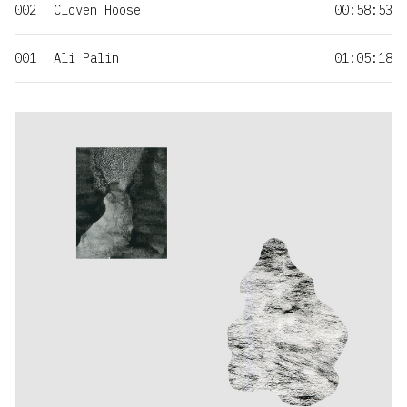
002
Cloven Hoose
00:58:53
001
Ali Palin
01:05:18