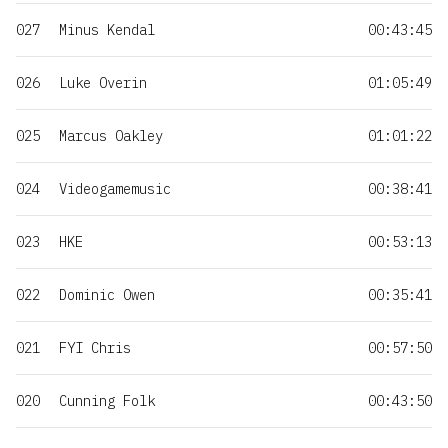
027
Minus Kendal
00:43:45
026
Luke Overin
01:05:49
025
Marcus Oakley
01:01:22
024
Videogamemusic
00:38:41
023
HKE
00:53:13
022
Dominic Owen
00:35:41
021
FYI Chris
00:57:50
020
Cunning Folk
00:43:50