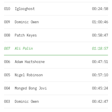
010
Iglooghost
00:24:58
009
Dominic Owen
01:00:46
008
Patch Keyes
00:58:47
007
Ali Palin
01:18:57
006
Adam Hartshorne
00:47:51
005
Nigel Robinson
00:57:10
004
Monged Bong Jovi
00:45:24
003
Dominic Owen
00:42:47