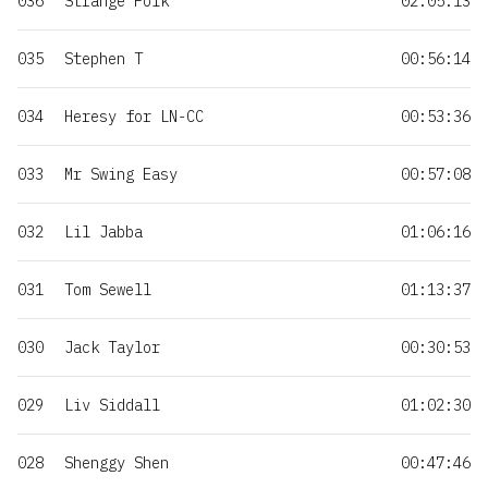
036
Strange Folk
02:05:13
035
Stephen T
00:56:14
034
Heresy for LN-CC
00:53:36
033
Mr Swing Easy
00:57:08
032
Lil Jabba
01:06:16
031
Tom Sewell
01:13:37
030
Jack Taylor
00:30:53
029
Liv Siddall
01:02:30
028
Shenggy Shen
00:47:46