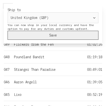
HERESY
MENU
CART
Ship to
NO
TITLE
DURATION
You can now shop in your local currency and have the
050
Moss & Iron
01:35:55
Save
049
Flickers from the Fen
01:02:26
048
Poundland Bandit
01:19:18
047
Stranger Than Paradise
00:49:01
046
Aaron Angell
01:39:05
045
Lixo
00:52:19