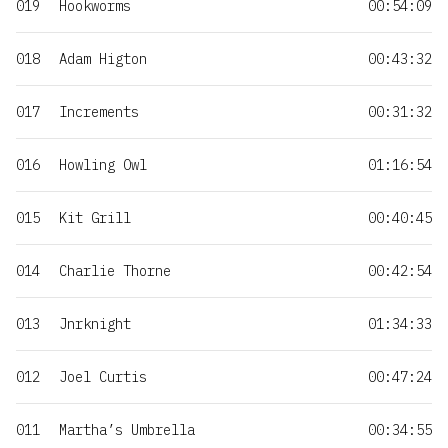
019
Hookworms
00:54:09
018
Adam Higton
00:43:32
017
Increments
00:31:32
016
Howling Owl
01:16:54
015
Kit Grill
00:40:45
014
Charlie Thorne
00:42:54
013
Jnrknight
01:34:33
012
Joel Curtis
00:47:24
011
Martha’s Umbrella
00:34:55