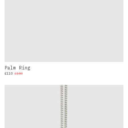
Palm Ring
£110
£180