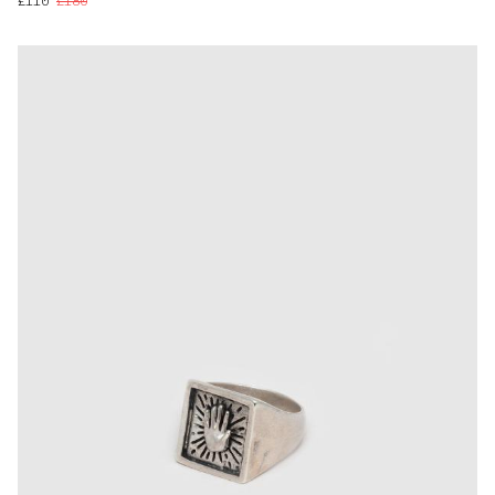
£110
£180