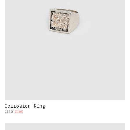
Corrosion Ring
£110
£180