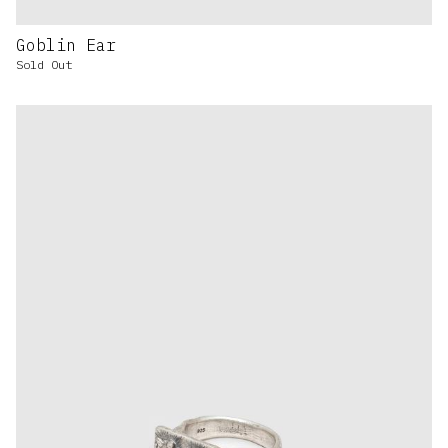
Goblin Ear
Sold Out