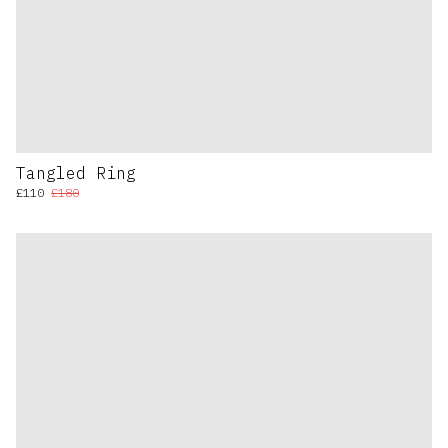
Tangled Ring
£110
£180