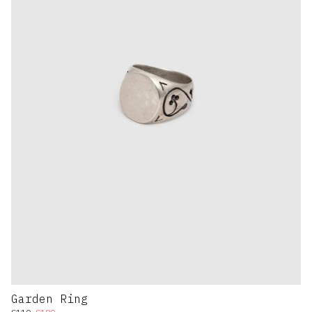
Garden Ring