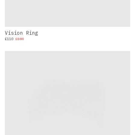
Vision Ring
£110
£180