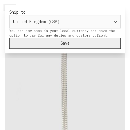
HERESY
MENU
CART
Ship to
× Jewellery
You can now shop in your local currency and have the
Save