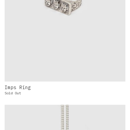
Imps Ring
Sold Out