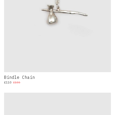
Bindle Chain
£110
£155